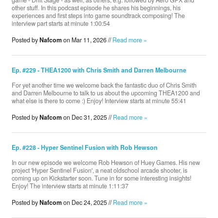
game - Drift Stage - as well, as others, e.g. followed by Aero GPX and
other stuff. In this podcast episode he shares his beginnings, his
experiences and first steps into game soundtrack composing! The
interview part starts at minute 1:00:54
Posted by
Nafcom
on Mar 11, 2026 //
Read more »
Ep. #229 - THEA1200 with Chris Smith and Darren Melbourne
For yet another time we welcome back the fantastic duo of Chris Smith
and Darren Melbourne to talk to us about the upcoming THEA1200 and
what else is there to come :) Enjoy! Interview starts at minute 55:41
Posted by
Nafcom
on Dec 31, 2025 //
Read more »
Ep. #228 - Hyper Sentinel Fusion with Rob Hewson
In our new episode we welcome Rob Hewson of Huey Games. His new
project 'Hyper Sentinel Fusion', a neat oldschool arcade shooter, is
coming up on Kickstarter soon. Tune in for some interesting insights!
Enjoy! The interview starts at minute 1:11:37
Posted by
Nafcom
on Dec 24, 2025 //
Read more »