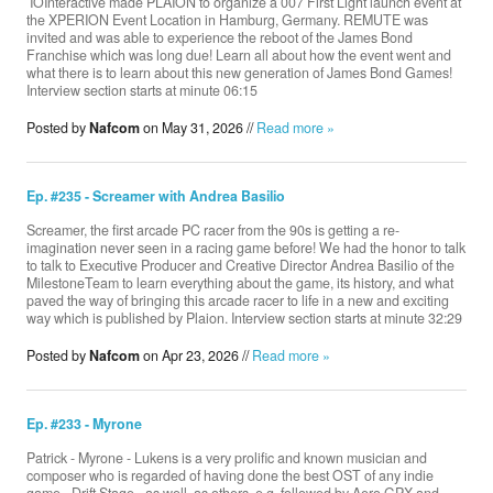
​ IOInteractive made PLAION to organize a 007 First Light launch event at
the XPERION Event Location in Hamburg, Germany. REMUTE was
invited and was able to experience the reboot of the James Bond
Franchise which was long due! Learn all about how the event went and
what there is to learn about this new generation of James Bond Games!
Donate
Interview section starts at minute 06:15
Posted by
Nafcom
on May 31, 2026 //
Read more »
Search
Ep. #235 - Screamer with Andrea Basilio
Contact
Screamer, the first arcade PC racer from the 90s is getting a re-
imagination never seen in a racing game before! We had the honor to talk
to talk to Executive Producer and Creative Director Andrea Basilio of the
‪MilestoneTeam‬ to learn everything about the game, its history, and what
paved the way of bringing this arcade racer to life in a new and exciting
way which is published by Plaion. Interview section starts at minute 32:29
Posted by
Nafcom
on Apr 23, 2026 //
Read more »
Ep. #233 - Myrone
Patrick - Myrone - Lukens is a very prolific and known musician and
composer who is regarded of having done the best OST of any indie