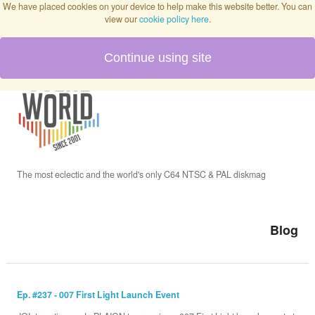
We have placed cookies on your device to help make this website better. You can
view our
cookie policy here
.
Continue using site
Home
Blog
Issues
The most eclectic and the world's only C64 NTSC & PAL diskmag
Interviews
Blog
Podcast
Ep. #237 - 007 First Light Launch Event
Twitch