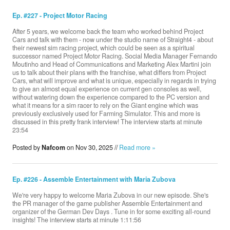
Ep. #227 - Project Motor Racing
After 5 years, we welcome back the team who worked behind Project
Cars and talk with them - now under the studio name of Straight4 - about
their newest sim racing project, which could be seen as a spiritual
successor named Project Motor Racing. Social Media Manager Fernando
Moutinho and Head of Communications and Marketing Alex Martini join
us to talk about their plans with the franchise, what differs from Project
Cars, what will improve and what is unique, especially in regards in trying
to give an almost equal experience on current gen consoles as well,
without watering down the experience compared to the PC version and
what it means for a sim racer to rely on the Giant engine which was
previously exclusively used for Farming Simulator. This and more is
discussed in this pretty frank interview! The interview starts at minute
23:54
Posted by
Nafcom
on Nov 30, 2025 //
Read more »
Ep. #226 - Assemble Entertainment with Maria Zubova
We're very happy to welcome Maria Zubova in our new episode. She's
the PR manager of the game publisher Assemble Entertainment and
organizer of the German Dev Days . Tune in for some exciting all-round
insights! The interview starts at minute 1:11:56