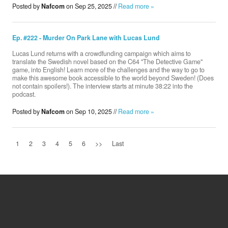
Posted by
Nafcom
on Sep 25, 2025 //
Read more »
Ep. #222 - Murder On Park Lane with Lucas Lund
Lucas Lund returns with a crowdfunding campaign which aims to
translate the Swedish novel based on the C64 "The Detective Game"
game, into English! Learn more of the challenges and the way to go to
make this awesome book accessible to the world beyond Sweden! (Does
not contain spoilers!). The interview starts at minute 38:22 into the
podcast.
Posted by
Nafcom
on Sep 10, 2025 //
Read more »
1
2
3
4
5
6
>>
Last