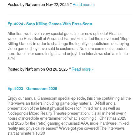
Posted by
Nafcom
on Nov 22, 2025 //
Read more »
Ep. #224 - Stop Killing Games With Ross Scott
Attention: we have a very special guest in our new episode! Please
welcome Ross Scott of ‪Accursed Farms‬! He started the movement 'Stop
Killing Games' in order to challenge the legality of publishers destroying
video games they have sold to customers. No more comments needed
here, tune in for some insights and enjoy! The interviews start at minute
8:24
Posted by
Nafcom
on Oct 26, 2025 //
Read more »
Ep. #223 - Gamescom 2025
Enjoy our annual Gamescom special episode, this time containing all the
interviews an trailers including game play material, B-Roll and a
presentation of the latest physical boxes for limited runs, as well as
Nodepond's Mixed Reality Theatre presentation, it is all in here! over 4
hours of incredible entertainment of what is coming till Christmas 2025
and 2026 for the (retro) gaming enthusiast! AAA, indie, hardware, mixed
reality and physical releases? We've got you covered! The interviews
start at minute 1:10:30