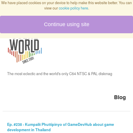
We have placed cookies on your device to help make this website better. You can
view our
cookie policy here
.
Continue using site
Home
Blog
Issues
The most eclectic and the world's only C64 NTSC & PAL diskmag
Interviews
Blog
Podcast
Ep. #238 - Kumpalit Phuttipinyo of GameDevHub about game
development in Thailand
Twitch