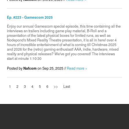
Ep. #223 - Gamescom 2025
Enjoy our annual Gamescom special episode, this time containing all the
interviews an trailers including game play material, B-Roll and a
presentation of the latest physical boxes for limited runs, as well as
Nodepond's Mixed Reality Theatre presentation, it is all in here! over 4
hours of incredible entertainment of what is coming till Christmas 2025
and 2026 for the (retro) gaming enthusiast! AAA, indie, hardware, mixed
reality and physical releases? We've got you covered! The interviews
start at minute 1:10:30
Posted by
Nafcom
on Sep 25, 2025 //
Read more »
1
2
3
4
5
6
>>
Last