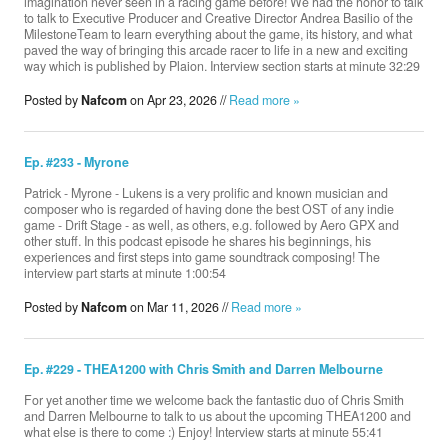
imagination never seen in a racing game before! We had the honor to talk
to talk to Executive Producer and Creative Director Andrea Basilio of the
‪MilestoneTeam‬ to learn everything about the game, its history, and what
paved the way of bringing this arcade racer to life in a new and exciting
way which is published by Plaion. Interview section starts at minute 32:29
Posted by
Nafcom
on Apr 23, 2026 //
Read more »
Ep. #233 - Myrone
Patrick - Myrone - Lukens is a very prolific and known musician and
composer who is regarded of having done the best OST of any indie
game - Drift Stage - as well, as others, e.g. followed by Aero GPX and
other stuff. In this podcast episode he shares his beginnings, his
experiences and first steps into game soundtrack composing! The
interview part starts at minute 1:00:54
Posted by
Nafcom
on Mar 11, 2026 //
Read more »
Ep. #229 - THEA1200 with Chris Smith and Darren Melbourne
For yet another time we welcome back the fantastic duo of Chris Smith
and Darren Melbourne to talk to us about the upcoming THEA1200 and
what else is there to come :) Enjoy! Interview starts at minute 55:41