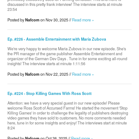
discussed in this pretty frank interview! The interview starts at minute
23:54
Posted by
Nafcom
on Nov 30, 2025 //
Read more »
Ep. #226 - Assemble Entertainment with Maria Zubova
We're very happy to welcome Maria Zubova in our new episode. She's
the PR manager of the game publisher Assemble Entertainment and
organizer of the German Dev Days . Tune in for some exciting all-round
insights! The interview starts at minute 1:11:56
Posted by
Nafcom
on Nov 22, 2025 //
Read more »
Ep. #224 - Stop Killing Games With Ross Scott
Attention: we have a very special guest in our new episode! Please
welcome Ross Scott of ‪Accursed Farms‬! He started the movement 'Stop
Killing Games' in order to challenge the legality of publishers destroying
video games they have sold to customers. No more comments needed
here, tune in for some insights and enjoy! The interviews start at minute
8:24
Posted by
Nafcom
on Oct 26, 2025 //
Read more »