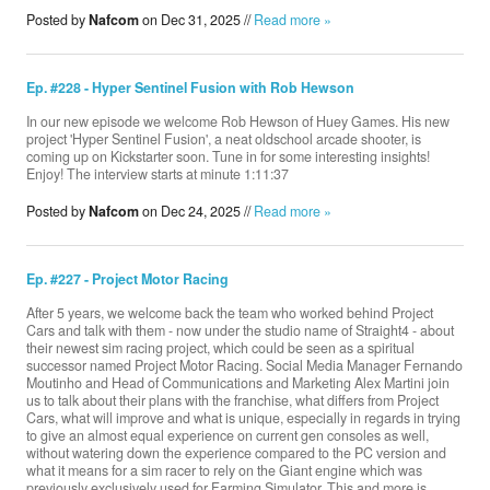
Posted by
Nafcom
on Dec 31, 2025 //
Read more »
Ep. #228 - Hyper Sentinel Fusion with Rob Hewson
In our new episode we welcome Rob Hewson of Huey Games. His new
project 'Hyper Sentinel Fusion', a neat oldschool arcade shooter, is
coming up on Kickstarter soon. Tune in for some interesting insights!
Enjoy! The interview starts at minute 1:11:37
Posted by
Nafcom
on Dec 24, 2025 //
Read more »
Ep. #227 - Project Motor Racing
After 5 years, we welcome back the team who worked behind Project
Cars and talk with them - now under the studio name of Straight4 - about
their newest sim racing project, which could be seen as a spiritual
successor named Project Motor Racing. Social Media Manager Fernando
Moutinho and Head of Communications and Marketing Alex Martini join
us to talk about their plans with the franchise, what differs from Project
Cars, what will improve and what is unique, especially in regards in trying
to give an almost equal experience on current gen consoles as well,
without watering down the experience compared to the PC version and
what it means for a sim racer to rely on the Giant engine which was
previously exclusively used for Farming Simulator. This and more is