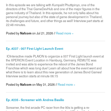
In this episode we are talking with Kumpalit Phuttipinyo, one of the
directors of the Thai GameDevHub and one of the major figures in the
game industry of Thailand. In this episode, he not only talks about his
Donate
personal journey but also of the state of game development in Thailand,
its challenges and future, and other things as well! Interview part starts at
22:48 minutes.
Posted by
Nafcom
on Jul 21, 2026 //
Search
Read more »
Ep. #237 - 007 First Light Launch Event
Contact
​ IOInteractive made PLAION to organize a 007 First Light launch event at
the XPERION Event Location in Hamburg, Germany. REMUTE was
invited and was able to experience the reboot of the James Bond
Franchise which was long due! Learn all about how the event went and
what there is to learn about this new generation of James Bond Games!
Interview section starts at minute 06:15
Posted by
Nafcom
on May 31, 2026 //
Read more »
Ep. #235 - Screamer with Andrea Basilio
Screamer, the first arcade PC racer from the 90s is getting a re-