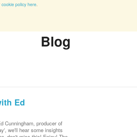
r
cookie policy here
.
Blog
ith Ed
Ed Cunningham, producer of
', we'll hear some insights
e, don't miss this! Enjoy! The