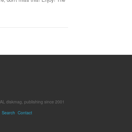
AL diskmag, publishing since 2001
Search
Contact