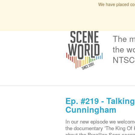
We have placed coo
Home
Blog
Issues
Interviews
Podcas
The m
the wo
NTSC 
Ep. #219 - Talki
Cunningham
In our new episode we welcome
the documentary 'The King Of K
about the Brazilian Sega scene