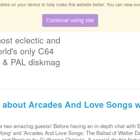
kies on your device to help make this website better. You can view ou
t
Twitch
Donate
Search
Contact
Continue using site
ost eclectic and
rld's only C64
& PAL diskmag
ng about Arcades And Love Songs w
 two amazing guests! Before having an in-depth chat with 
ong' and 'Arcades And Love Songs: The Ballad of Walter Day
 and Paprium by Guilherme Chirinéa. A special double featur