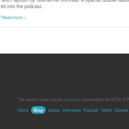
:43 into the podcast.
/
Read more »
The world's most eclectic and only Commodore 64 NTSC & P
Home
Blog
Issues
Interviews
Podcast
Twitch
Donate