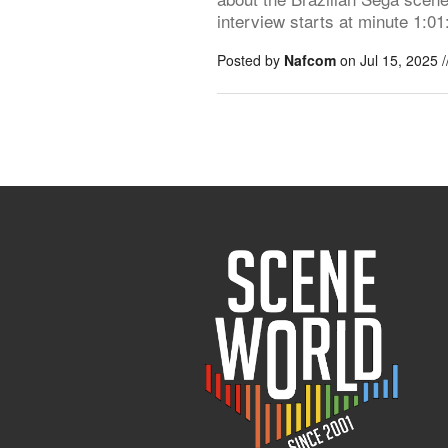
interview starts at minute 1:01
Posted by
Nafcom
on Jul 15, 2025 /