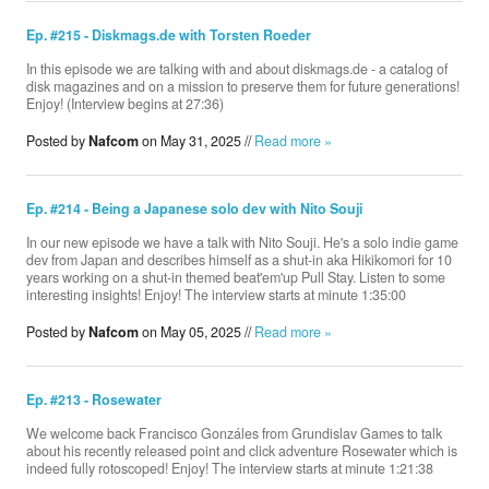
Ep. #215 - Diskmags.de with Torsten Roeder
In this episode we are talking with and about diskmags.de - a catalog of
disk magazines and on a mission to preserve them for future generations!
Enjoy! (Interview begins at 27:36)
Posted by
Nafcom
on May 31, 2025 //
Read more »
Ep. #214 - Being a Japanese solo dev with Nito Souji
In our new episode we have a talk with Nito Souji. He's a solo indie game
dev from Japan and describes himself as a shut-in aka Hikikomori for 10
years working on a shut-in themed beat'em'up Pull Stay. Listen to some
interesting insights! Enjoy! The interview starts at minute 1:35:00
Posted by
Nafcom
on May 05, 2025 //
Read more »
Ep. #213 - Rosewater
We welcome back Francisco Gonzáles from Grundislav Games to talk
about his recently released point and click adventure Rosewater which is
indeed fully rotoscoped! Enjoy! The interview starts at minute 1:21:38