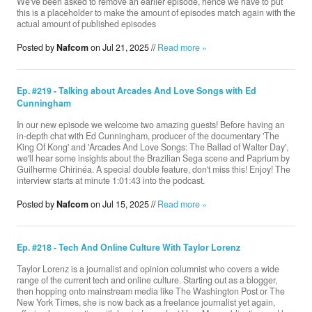
We've been asked to remove an earlier episode, hence we have to put
this is a placeholder to make the amount of episodes match again with the
actual amount of published episodes
Donate
Posted by
Nafcom
on Jul 21, 2025 //
Read more »
Ep. #219 - Talking about Arcades And Love Songs with Ed
Search
Cunningham
In our new episode we welcome two amazing guests! Before having an
in-depth chat with Ed Cunningham, producer of the documentary 'The
Contact
King Of Kong' and 'Arcades And Love Songs: The Ballad of Walter Day',
we'll hear some insights about the Brazilian Sega scene and Paprium by
Guilherme Chirinéa. A special double feature, don't miss this! Enjoy! The
interview starts at minute 1:01:43 into the podcast.
Posted by
Nafcom
on Jul 15, 2025 //
Read more »
Ep. #218 - Tech And Online Culture With Taylor Lorenz
Taylor Lorenz is a journalist and opinion columnist who covers a wide
range of the current tech and online culture. Starting out as a blogger,
then hopping onto mainstream media like The Washington Post or The
New York Times, she is now back as a freelance journalist yet again,