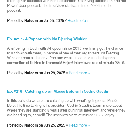
offering her expertise with her independent User Mag publication and her
Power User podcast. The interview starts at minute 40:06 into the
podcast.
Posted by
Nafcom
on Jul 05, 2025 //
Read more »
Ep. #217 - J-Popcon with Ida Bjerring Winkler
After being in touch with J-Popcon since 2015, we finally got the chance
to sit down with them, in person of one of their organizers Ida Bjerring
Winkler about all things J-Pop and what it means to run the biggest
convention of its kind in Denmark! Enjoy! Interview starts at minute 22:18.
Posted by
Nafcom
on Jun 29, 2025 //
Read more »
Ep. #216 - Catching up on Musée Bolo with Cédric Gaudin
In this episode we are are catching up with what's going on at Musée
Bolo, this time talking to its president Cédric Gaudin. Learn more about
where they are standing 8 years after our initial interview, and where they
are heading to, as well! The interview starts at minute 26:57, enjoy!
Posted by
Nafcom
on Jun 25, 2025 //
Read more »