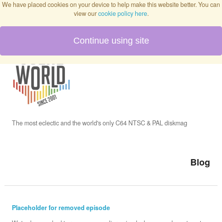
We have placed cookies on your device to help make this website better. You can
view our
cookie policy here
.
Continue using site
Home
Blog
Issues
The most eclectic and the world's only C64 NTSC & PAL diskmag
Interviews
Blog
Podcast
Placeholder for removed episode
Twitch