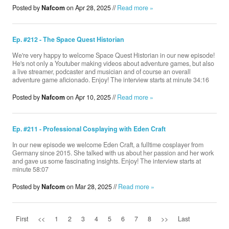
Posted by
Nafcom
on Apr 28, 2025 //
Read more »
Ep. #212 - The Space Quest Historian
We're very happy to welcome Space Quest Historian ‪in our new episode!
He's not only a Youtuber making videos about adventure games, but also
a live streamer, podcaster and musician and of course an overall
adventure game aficionado. Enjoy! The interview starts at minute 34:16
Posted by
Nafcom
on Apr 10, 2025 //
Read more »
Ep. #211 - Professional Cosplaying with Eden Craft
In our new episode we welcome Eden Craft, a fulltime cosplayer from
Germany since 2015. She talked with us about her passion and her work
and gave us some fascinating insights. Enjoy! The interview starts at
minute 58:07
Posted by
Nafcom
on Mar 28, 2025 //
Read more »
First
<<
1
2
3
4
5
6
7
8
>>
Last