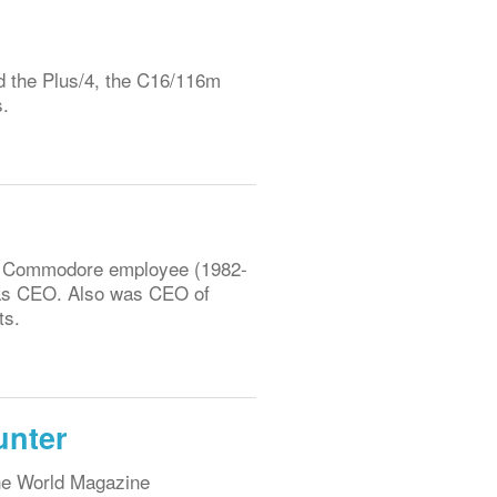
d the Plus/4, the C16/116m
s.
r Commodore employee (1982-
n as CEO. Also was CEO of
ts.
unter
ene World Magazine