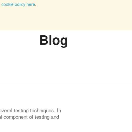
r
cookie policy here
.
Blog
veral testing techniques. In
ial component of testing and