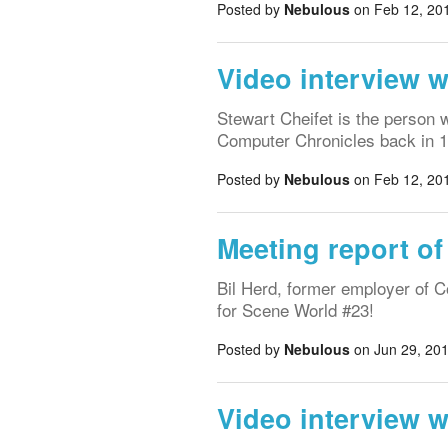
Posted by
Nebulous
on Feb 12, 201
Video interview w
Stewart Cheifet is the person 
Computer Chronicles back in 
Posted by
Nebulous
on Feb 12, 201
Meeting report of
Bil Herd, former employer of 
for Scene World #23!
Posted by
Nebulous
on Jun 29, 201
Video interview 