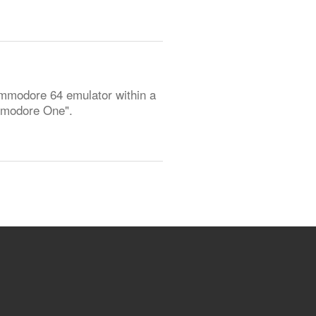
Commodore 64 emulator within a
ommodore One".