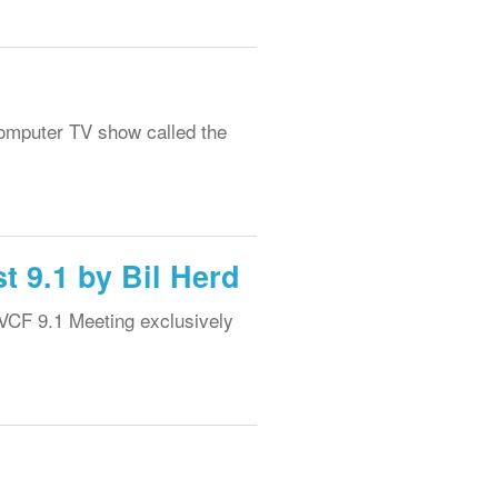
computer TV show called the
t 9.1 by Bil Herd
 VCF 9.1 Meeting exclusively