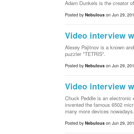
Adam Dunkels is the creator o
Posted by
Nebulous
on Jun 29, 201
Video interview w
Alexey Pajitnov is a known an
puzzler "TETRIS".
Posted by
Nebulous
on Jun 29, 201
Video interview 
Chuck Peddle is an electronic
invented the famous 6502 micro
many more devices nowadays
Posted by
Nebulous
on Jun 29, 201