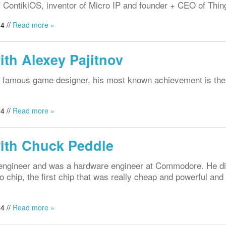
f ContikiOS, inventor of Micro IP and founder + CEO of Thin
4 //
Read more »
ith Alexey Pajitnov
d famous game designer, his most known achievement is the
4 //
Read more »
with Chuck Peddle
 engineer and was a hardware engineer at Commodore. He d
 chip, the first chip that was really cheap and powerful and 
.
4 //
Read more »