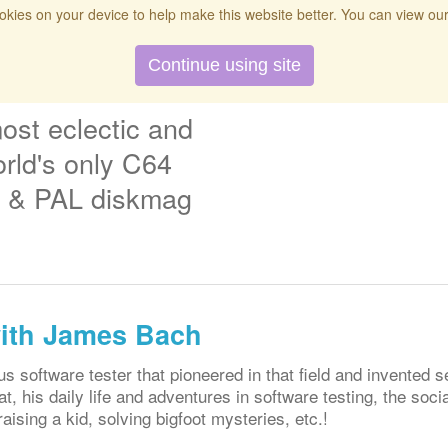
kies on your device to help make this website better. You can view ou
t
Twitch
Donate
Search
Contact
Continue using site
ost eclectic and
rld's only C64
& PAL diskmag
with James Bach
software tester that pioneered in that field and invented se
at, his daily life and adventures in software testing, the soc
aising a kid, solving bigfoot mysteries, etc.!