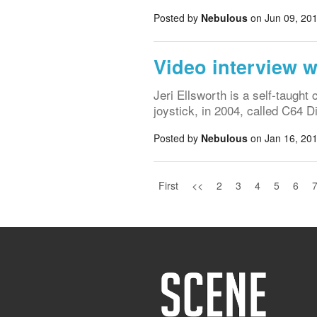
Posted by
Nebulous
on Jun 09, 201
Video interview w
Jeri Ellsworth is a self-taugh
joystick, in 2004, called C64
Posted by
Nebulous
on Jan 16, 201
First
<<
2
3
4
5
6