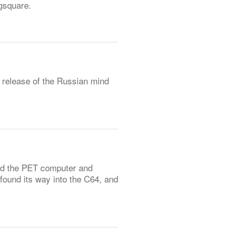
gsquare.
 release of the Russian mind
id the PET computer and
found its way into the C64, and