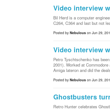
Video interview w
Bil Herd is a computer engine
C264, C364 and last but not l
Posted by
Nebulous
on Jun 29, 201
Video interview 
Petro Tyschtschenko has bee
2001). Worked at Commodore as
Amiga lateron and did the de
Posted by
Nebulous
on Jun 29, 201
Ghostbusters turn
Retro Hunter celebrates Ghost