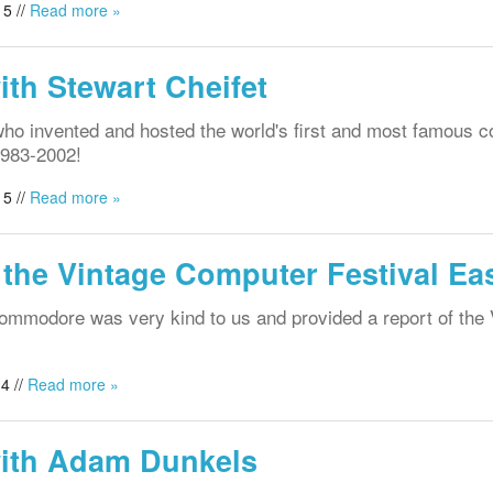
5 //
Read more »
ith Stewart Cheifet
who invented and hosted the world's first and most famous 
1983-2002!
5 //
Read more »
 the Vintage Computer Festival Eas
Commodore was very kind to us and provided a report of the
4 //
Read more »
with Adam Dunkels