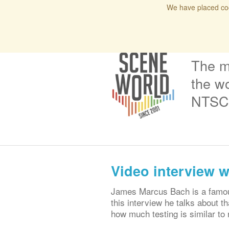
We have placed coo
Home
Blog
Issues
Interviews
Podcas
The m
the wo
NTSC 
Video interview 
James Marcus Bach is a famous 
this interview he talks about th
how much testing is similar to r