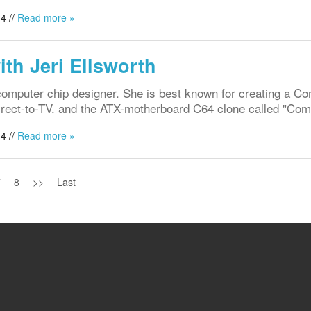
4 //
Read more »
ith Jeri Ellsworth
t computer chip designer. She is best known for creating a 
 Direct-to-TV. and the ATX-motherboard C64 clone called "C
4 //
Read more »
7
8
>>
Last