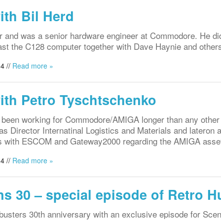
ith Bil Herd
er and was a senior hardware engineer at Commodore. He di
east the C128 computer together with Dave Haynie and other
4 //
Read more »
with Petro Tyschtschenko
n been working for Commodore/AMIGA longer than any othe
 Director Internatinal Logistics and Materials and latero
als with ESCOM and Gateway2000 regarding the AMIGA asse
4 //
Read more »
s 30 – special episode of Retro H
busters 30th anniversary with an exclusive episode for Sc