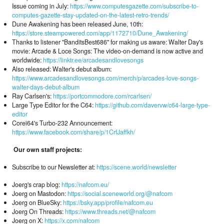
Issue coming in July:
https://www.computesgazette.com/subscribe-to-
computes-gazette-stay-updated-on-the-latest-retro-trends/
Dune Awakening has been released June, 10th:
https://store.steampowered.com/app/1172710/Dune_Awakening/
Thanks to listener "BanditsBest686" for making us aware: Walter Day's
movie: Arcade & Loce Songs: The video-on-demand is now active and
worldwide:
https://linktr.ee/arcadesandlovesongs
Also released: Walter's debut album:
https://www.arcadesandlovesongs.com/merch/p/arcades-love-songs-
walter-days-debut-album
Ray Carlsen's:
https://portcommodore.com/rcarlsen/
Large Type Editor for the C64:
https://github.com/davervw/c64-large-type-
editor
Corei64's Turbo-232 Announcement:
https://www.facebook.com/share/p/1CrfJaffkh/
Our own staff projects:
Subscribe to our Newsletter at:
https://scene.world/newsletter
Joerg's crap blog:
https://nafcom.eu/
Joerg on Mastodon:
https://social.sceneworld.org/@nafcom
Joerg on BlueSky:
https://bsky.app/profile/nafcom.eu
Joerg On Threads:
https://www.threads.net/@nafcom
Joerg on X:
https://x.com/nafcom