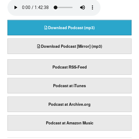
Download Podcast (mp3)
Download Podcast [Mirror] (mp3)
Podcast RSS-Feed
Podcast at iTunes
Podcast at Archive.org
Podcast at Amazon Music