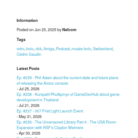
Information
Posted on Jun 25, 2025 by
Nafcom
Tags
retro
,
bolo
,
c64
,
Amiga
,
Podcast
,
musée bolo
,
Switzerland
,
Cédric Gaudin
Latest Posts
Ep. #239 - Phil Adam about the current state and future plans
of releasing the Amico console
- Jul 25, 2026
Ep. #238 - Kumpalit Phuttipinyo of GameDevHub about game
development in Thailand
- Jul 21, 2026
Ep. #237 - 007 First Light Launch Event
- May 31, 2026
Ep. #236 - The Uncensored Library Part 4 - The USA Room
Expansion with RSF's Clayton Weimers
- Apr 30, 2026