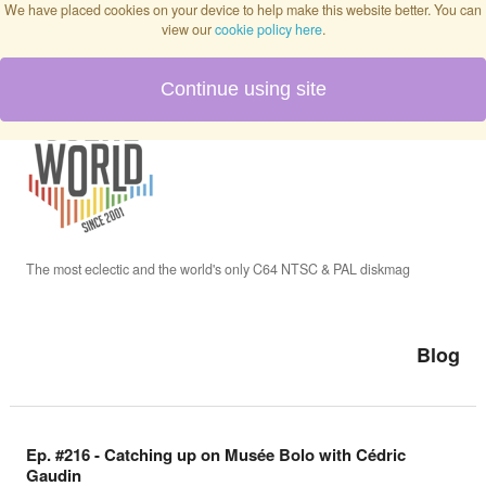
We have placed cookies on your device to help make this website better. You can
view our
cookie policy here
.
Continue using site
Home
Blog
Issues
The most eclectic and the world's only C64 NTSC & PAL diskmag
Interviews
Blog
Podcast
Ep. #216 - Catching up on Musée Bolo with Cédric
Gaudin
Twitch