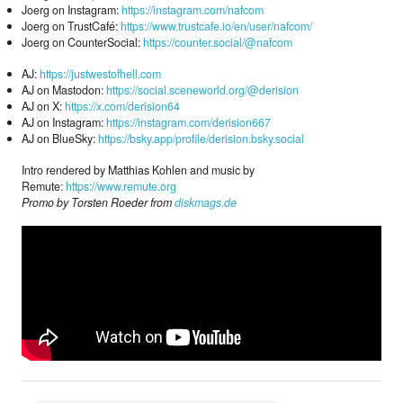
Joerg on Instagram:
https://instagram.com/nafcom
Joerg on TrustCafé:
https://www.trustcafe.io/en/user/nafcom/
Joerg on CounterSocial:
https://counter.social/@nafcom
AJ:
https://justwestofhell.com
AJ on Mastodon:
https://social.sceneworld.org/@derision
AJ on X:
https://x.com/derision64
AJ on Instagram:
https://instagram.com/derision667
AJ on BlueSky:
https://bsky.app/profile/derision.bsky.social
Intro rendered by Matthias Kohlen and music by
Remute:
https://www.remute.org
Promo by Torsten Roeder from
diskmags.de