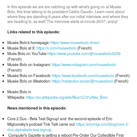
In this episode we are are catching up with what's going on at Musée
Bolo, this time talking to its president Cédric Gaudin. Learn more about
where they are standing 8 years after our initial interview, and where they
Donate
are heading to, as well! The interview starts at minute 26:57, enjoy!
Links related to this episode:
Search
Musée Bolo's homepage:
https://www.museebolo.ch/en/
Musée Bolo at X:
https://x.com/museebolo
(French)
Muée Bolo on YouTube
https://www.youtube.com/@museebolo5259
(French)
Contact
Musée Bolo on Instagram:
https://www.instagram.com/museebolo/
(French)
Musée Bolo on Facebook:
https://www.facebook.com/museebolo
(French)
Musée Bolo on Mastodon:
https://mastodon.social/@museebolo
(French)
Musée Bolo in
Wikipedia:
https://en.wikipedia.org/wiki/Mus%C3%A9e_Bolo
News mentioned in this episode:
Core 2 Duo - Beta Test Signup! and the second episode of Eric
Migicovsky's podcast Tick Talk came out:
https://ericmigi.com/blog/core-2-
duo-alphabeta-test-signup
Compute!'s Gazette is getting a reboot Pre-Order Our Collectible First