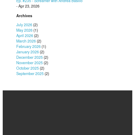
Ep. #235 - Screamer with Andrea Basilio
- Apr 23, 2026
Archives
July 2026
(2)
May 2026
(1)
April 2026
(2)
March 2026
(2)
February 2026
(1)
January 2026
(2)
December 2025
(2)
November 2025
(2)
October 2025
(2)
September 2025
(2)