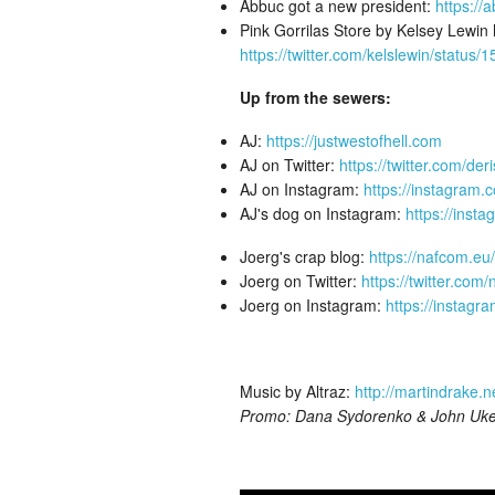
Abbuc got a new president:
https://
Pink Gorrilas Store by Kelsey Lewin
https://twitter.com/kelslewin/stat
Up from the sewers:
AJ:
https://justwestofhell.com
AJ on Twitter:
https://twitter.com/der
AJ on Instagram:
https://instagram.
AJ's dog on Instagram:
https://inst
Joerg's crap blog:
https://nafcom.eu/
Joerg on Twitter:
https://twitter.com
Joerg on Instagram:
https://instag
Music by Altraz:
http://martindrake.n
Promo: Dana Sydorenko & John Uk