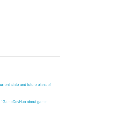
rrent state and future plans of
o of GameDevHub about game