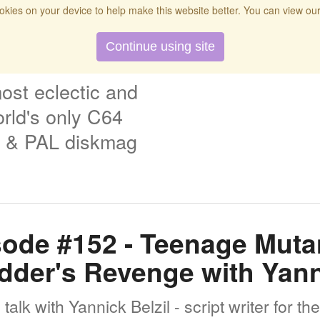
kies on your device to help make this website better. You can view ou
t
Twitch
Donate
Search
Contact
Continue using site
ost eclectic and
rld's only C64
& PAL diskmag
ode #152 - Teenage Mutan
edder's Revenge with Yann
alk with Yannick Belzil - script writer for t