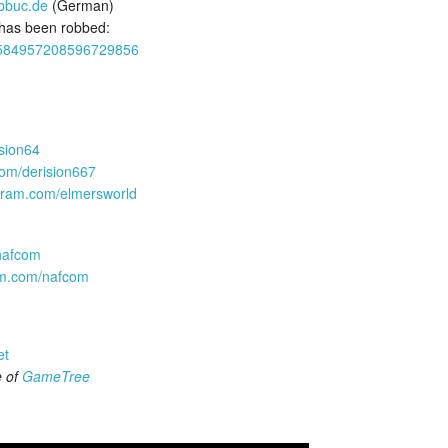
abbuc.de
(German)
 has been robbed:
us/1584957208596729856
ision64
com/derision667
agram.com/elmersworld
/nafcom
ram.com/nafcom
et
e of
GameTree