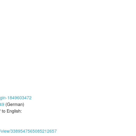
-engin-1849603472
49
(German)
 to English:
a
30/view/3389547565085212657