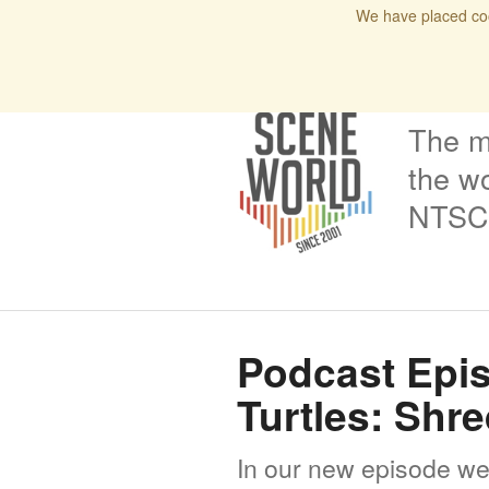
We have placed coo
Home
Blog
Issues
Interviews
Podcas
The m
the wo
NTSC 
Podcast Epis
Turtles: Shr
In our new episode we t