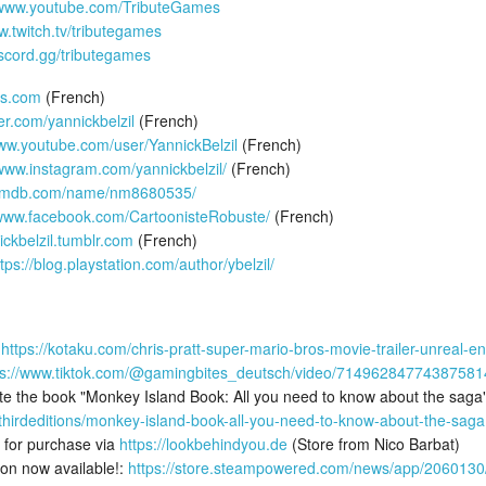
/www.youtube.com/TributeGames
w.twitch.tv/tributegames
iscord.gg/tributegames
es.com
(French)
ter.com/yannickbelzil
(French)
www.youtube.com/user/YannickBelzil
(French)
/www.instagram.com/yannickbelzil/
(French)
.imdb.com/name/nm8680535/
/www.facebook.com/CartoonisteRobuste/
(French)
ickbelzil.tumblr.com
(French)
ttps://blog.playstation.com/author/ybelzil/
:
https://kotaku.com/chris-pratt-super-mario-bros-movie-trailer-unreal
ps://www.tiktok.com/@gamingbites_deutsch/video/71496284774387581
slate the book "Monkey Island Book: All you need to know about the saga"
s/thirdeditions/monkey-island-book-all-you-need-to-know-about-the-sag
 for purchase via
https://lookbehindyou.de
(Store from Nico Barbat)
on now available!:
https://store.steampowered.com/news/app/20601