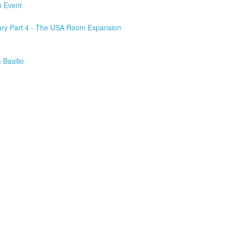
h Event
ary Part 4 - The USA Room Expansion
 Basilio