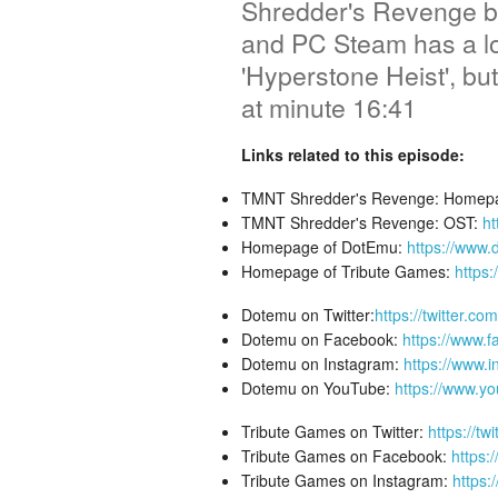
Shredder's Revenge by
and PC Steam has a lo
'Hyperstone Heist', bu
at minute 16:41
Links related to this episode:
TMNT Shredder's Revenge: Homep
TMNT Shredder's Revenge: OST:
ht
Homepage of DotEmu:
https://www
Homepage of Tribute Games:
https
Dotemu on Twitter:
https://twitter.c
Dotemu on Facebook:
https://www.
Dotemu on Instagram:
https://www.
Dotemu on YouTube:
https://www.yo
Tribute Games on Twitter:
https://t
Tribute Games on Facebook:
https:
Tribute Games on Instagram:
https