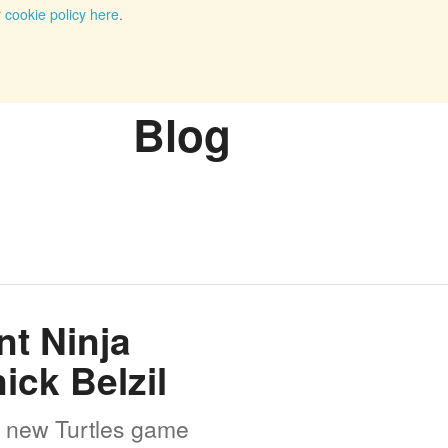
r
cookie policy here
.
Blog
t Ninja
ick Belzil
he new Turtles game