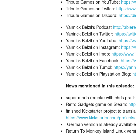
Tribute Games on YouTube:
https:/
Tribute Games on Twitch:
https://ww
Tribute Games on Discord:
https://d
Yannick Belzil's Podcast
http://3bier
Yaninck Belzil on Twitter:
https://twit
Yannick Belzil on YouTube:
https://
Yannick Belzil on Instagram:
https:/
Yannick Belzil on Imdb:
https://www
Yannick Belzil on Facebook:
https:/
Yannick Belzil on Tumbl:
https://yann
Yannick Belzil on Playstation Blog:
h
News mentioned in this episode:
super mario remake with chris pratt
Retro Gadgets game on Steam:
htt
finished Kickstarter project to tran
https://www.kickstarter.com/project
German version is already available
Return To Monkey Island Linux versi