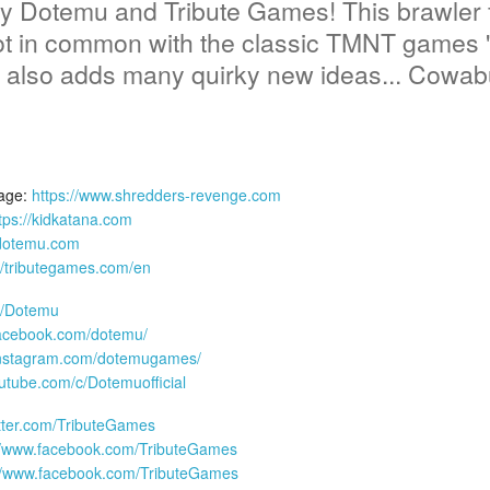
 Dotemu and Tribute Games! This brawler f
t in common with the classic TMNT games 'T
t also adds many quirky new ideas... Cowab
age:
https://www.shredders-revenge.com
tps://kidkatana.com
.dotemu.com
://tributegames.com/en
om/Dotemu
facebook.com/dotemu/
instagram.com/dotemugames/
utube.com/c/Dotemuofficial
witter.com/TributeGames
//www.facebook.com/TributeGames
://www.facebook.com/TributeGames