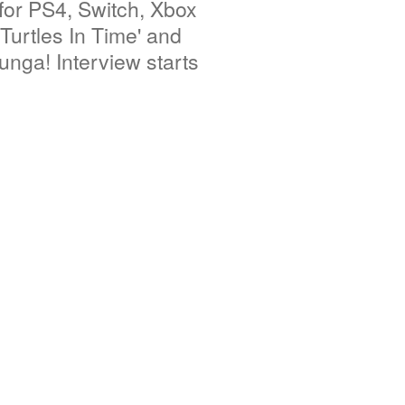
or PS4, Switch, Xbox
urtles In Time' and
unga! Interview starts