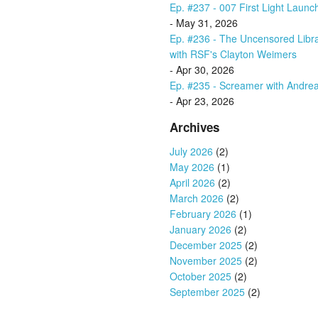
Ep. #237 - 007 First Light Launc
- May 31, 2026
Ep. #236 - The Uncensored Libr
with RSF's Clayton Weimers
- Apr 30, 2026
Ep. #235 - Screamer with Andrea
- Apr 23, 2026
Archives
July 2026
(2)
May 2026
(1)
April 2026
(2)
March 2026
(2)
February 2026
(1)
January 2026
(2)
December 2025
(2)
November 2025
(2)
October 2025
(2)
September 2025
(2)