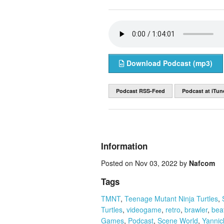
Download Podcast (mp3)
Podcast RSS-Feed
Podcast at iTun
Information
Posted on Nov 03, 2022 by
Nafcom
Tags
TMNT
,
Teenage Mutant Ninja Turtles
,
Turtles
,
videogame
,
retro
,
brawler
,
bea
Games
,
Podcast
,
Scene World
,
Yannick