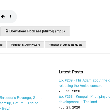
Download Podcast [Mirror] (mp3)
es
Podcast at Archive.org
Podcast at Amazon Music
Latest Posts
Ep. #239 - Phil Adam about the cu
releasing the Amico console
- Jul 25, 2026
Ep. #238 - Kumpalit Phuttipiny
Shredder's Revenge
,
Game
,
development in Thailand
t'em'up
,
DotEmu
,
Tribute
- Jul 21, 2026
 Belzil