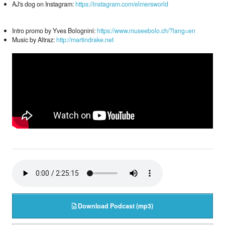
AJ's dog on Instagram:
https://instagram.com/elmersworld
Intro promo by Yves Bolognini:
https://www.museebolo.ch/?lang=en
Music by Altraz:
http://martindrake.net
Download Podcast (mp3)