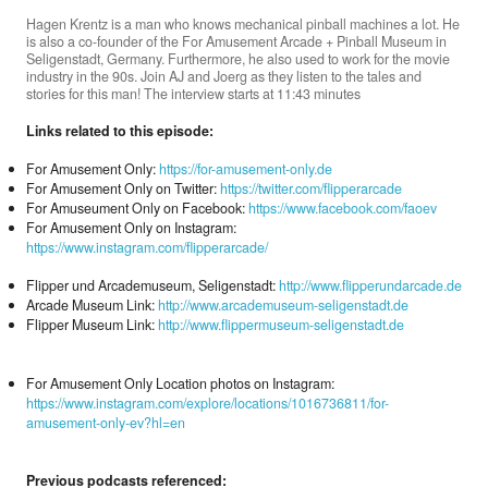
Hagen Krentz is a man who knows mechanical pinball machines a lot. He
is also a co-founder of the For Amusement Arcade + Pinball Museum in
Seligenstadt, Germany. Furthermore, he also used to work for the movie
Donate
industry in the 90s. Join AJ and Joerg as they listen to the tales and
stories for this man! The interview starts at 11:43 minutes
Links related to this episode:
Search
For Amusement Only:
https://for-amusement-only.de
For Amusement Only on Twitter:
https://twitter.com/flipperarcade
For Amuseument Only on Facebook:
https://www.facebook.com/faoev
Contact
For Amusement Only on Instagram:
https://www.instagram.com/flipperarcade/
Flipper und Arcademuseum, Seligenstadt:
http://www.flipperundarcade.de
Arcade Museum Link:
http://www.arcademuseum-seligenstadt.de
Flipper Museum Link:
http://www.flippermuseum-seligenstadt.de
For Amusement Only Location photos on Instagram:
https://www.instagram.com/explore/locations/1016736811/for-
amusement-only-ev?hl=en
Previous podcasts referenced: