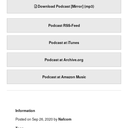
Download Podcast [Mirror] (mp3)
Podcast RSS-Feed
Podcast at iTunes
Podcast at Archive.org
Podcast at Amazon Music
Information
Posted on Sep 26, 2020 by
Nafcom