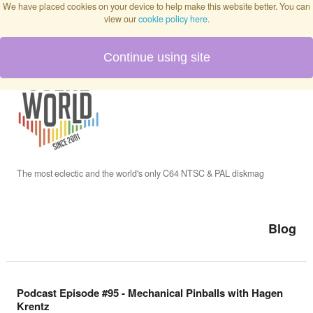
We have placed cookies on your device to help make this website better. You can
view our
cookie policy here
.
Continue using site
Home
Blog
Issues
The most eclectic and the world's only C64 NTSC & PAL diskmag
Interviews
Blog
Podcast
Podcast Episode #95 - Mechanical Pinballs with Hagen
Krentz
Twitch