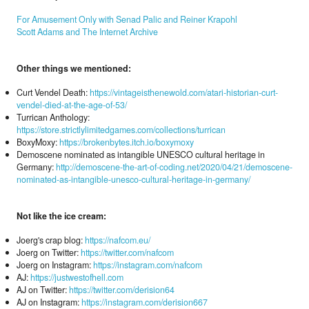
For Amusement Only with Senad Palic and Reiner Krapohl
Scott Adams and The Internet Archive
Other things we mentioned:
Curt Vendel Death:
https://vintageisthenewold.com/atari-historian-curt-
vendel-died-at-the-age-of-53/
Turrican Anthology:
https://store.strictlylimitedgames.com/collections/turrican
BoxyMoxy:
https://brokenbytes.itch.io/boxymoxy
Demoscene nominated as intangible UNESCO cultural heritage in
Germany:
http://demoscene-the-art-of-coding.net/2020/04/21/demoscene-
nominated-as-intangible-unesco-cultural-heritage-in-germany/
Not like the ice cream:
Joerg's crap blog:
https://nafcom.eu/
Joerg on Twitter:
https://twitter.com/nafcom
Joerg on Instagram:
https://instagram.com/nafcom
AJ:
https://justwestofhell.com
AJ on Twitter:
https://twitter.com/derision64
AJ on Instagram:
https://instagram.com/derision667