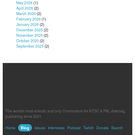
May 2026
(1)
April 2026
(2)
March 2026
(2)
February 2026
(1)
January 2026
(2)
December 2025
(2)
November 2025
(2)
October 2025
(2)
September 2025
(2)
The world's most eclectic and only Commodore 64 NTSC & PAL diskmag,
publishing since 2001
Home
Blog
Issues
Interviews
Podcast
Twitch
Donate
Search