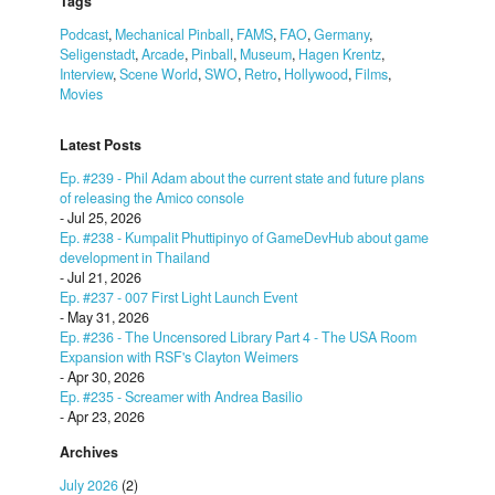
Tags
Podcast
,
Mechanical Pinball
,
FAMS
,
FAO
,
Germany
,
Seligenstadt
,
Arcade
,
Pinball
,
Museum
,
Hagen Krentz
,
Interview
,
Scene World
,
SWO
,
Retro
,
Hollywood
,
Films
,
Movies
Latest Posts
Ep. #239 - Phil Adam about the current state and future plans
of releasing the Amico console
- Jul 25, 2026
Ep. #238 - Kumpalit Phuttipinyo of GameDevHub about game
development in Thailand
- Jul 21, 2026
Ep. #237 - 007 First Light Launch Event
- May 31, 2026
Ep. #236 - The Uncensored Library Part 4 - The USA Room
Expansion with RSF's Clayton Weimers
- Apr 30, 2026
Ep. #235 - Screamer with Andrea Basilio
- Apr 23, 2026
Archives
July 2026
(2)