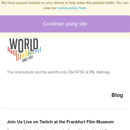
We have placed cookies on your device to help make this website better. You can
view our
cookie policy here
.
Continue using site
Home
Blog
Issues
The most eclectic and the world's only C64 NTSC & PAL diskmag
Interviews
Blog
Podcast
Join Us Live on Twitch at the Frankfurt Film Museum
Twitch