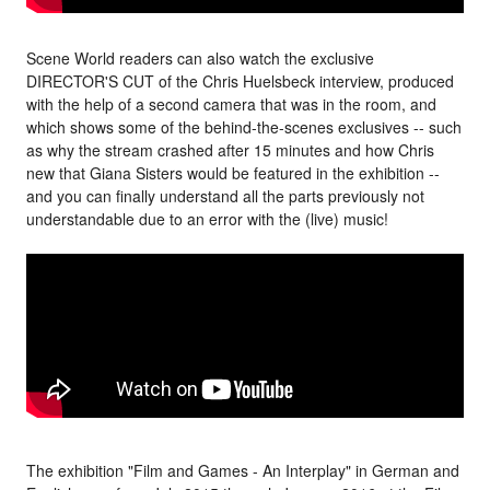
Scene World readers can also watch the exclusive
DIRECTOR'S CUT of the Chris Huelsbeck interview, produced
with the help of a second camera that was in the room, and
which shows some of the behind-the-scenes exclusives -- such
as why the stream crashed after 15 minutes and how Chris
new that Giana Sisters would be featured in the exhibition --
and you can finally understand all the parts previously not
understandable due to an error with the (live) music!
The exhibition "Film and Games - An Interplay" in German and