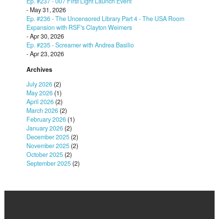
Ep. #237 - 007 First Light Launch Event
- May 31, 2026
Ep. #236 - The Uncensored Library Part 4 - The USA Room
Expansion with RSF's Clayton Weimers
- Apr 30, 2026
Ep. #235 - Screamer with Andrea Basilio
- Apr 23, 2026
Archives
July 2026
(2)
May 2026
(1)
April 2026
(2)
March 2026
(2)
February 2026
(1)
January 2026
(2)
December 2025
(2)
November 2025
(2)
October 2025
(2)
September 2025
(2)