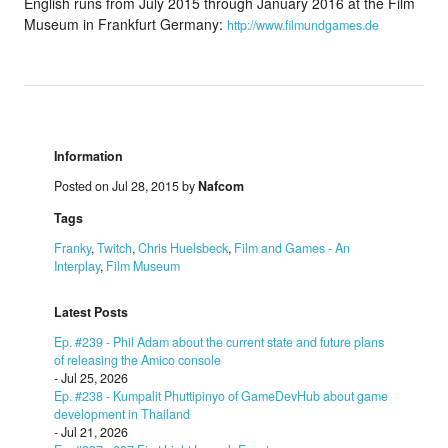
English runs from July 2015 through January 2016 at the Film
Museum in Frankfurt Germany:
http://www.filmundgames.de
Information
Posted on Jul 28, 2015 by
Nafcom
Tags
Franky
,
Twitch
,
Chris Huelsbeck
,
Film and Games - An
Interplay
,
Film Museum
Latest Posts
Ep. #239 - Phil Adam about the current state and future plans
of releasing the Amico console
- Jul 25, 2026
Ep. #238 - Kumpalit Phuttipinyo of GameDevHub about game
development in Thailand
- Jul 21, 2026