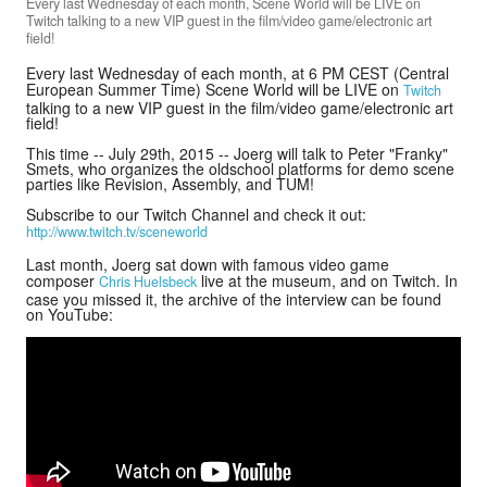
Every last Wednesday of each month, Scene World will be LIVE on
Twitch talking to a new VIP guest in the film/video game/electronic art
field!
Every last Wednesday of each month, at 6 PM CEST (Central
Donate
European Summer Time) Scene World will be LIVE on
Twitch
talking to a new VIP guest in the film/video game/electronic art
field!
Search
This time -- July 29th, 2015 -- Joerg will talk to Peter "Franky"
Smets, who organizes the oldschool platforms for demo scene
parties like Revision, Assembly, and TUM!
Subscribe to our Twitch Channel and check it out:
Contact
http://www.twitch.tv/sceneworld
Last month, Joerg sat down with famous video game
composer
live at the museum, and on Twitch. In
Chris Huelsbeck
case you missed it, the archive of the interview can be found
on YouTube: