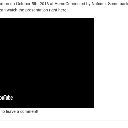
ed on on October 5th, 2013 at HomeConnected by Nafcom. Some back
an watch the presentation right here:
e to leave a comment!