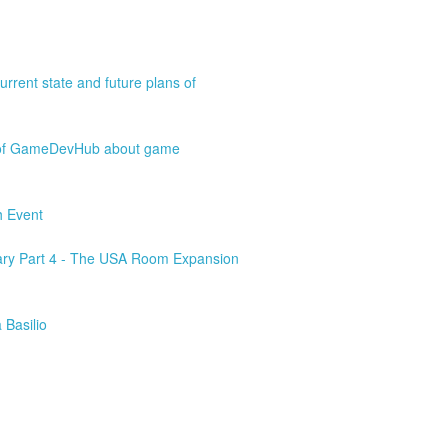
rrent state and future plans of
o of GameDevHub about game
h Event
ary Part 4 - The USA Room Expansion
 Basilio