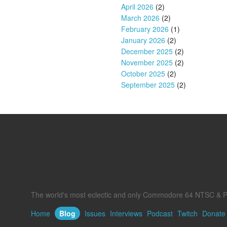
April 2026
(2)
March 2026
(2)
February 2026
(1)
January 2026
(2)
December 2025
(2)
November 2025
(2)
October 2025
(2)
September 2025
(2)
The world's most eclectic and only Commodore 64 NTSC & P
Home
Blog
Issues
Interviews
Podcast
Twitch
Donate