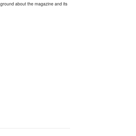
ground about the magazine and its