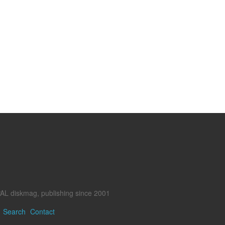
AL diskmag, publishing since 2001
Search
Contact