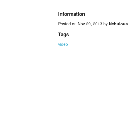
Information
Posted on Nov 29, 2013 by
Nebulous
Tags
video