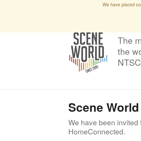
We have placed coo
Home
Blog
Issues
Interviews
Podcas
The m
the wo
NTSC 
Scene World 
We have been invited t
HomeConnected.