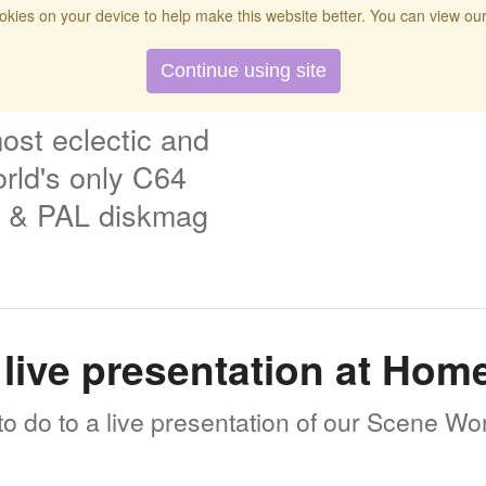
kies on your device to help make this website better. You can view ou
t
Twitch
Donate
Search
Contact
Continue using site
ost eclectic and
rld's only C64
& PAL diskmag
live presentation at Ho
o do to a live presentation of our Scene Wo