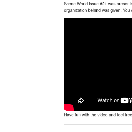
Scene World issue #21 was present
organization behind was given. You c
Have fun with the video and feel fre