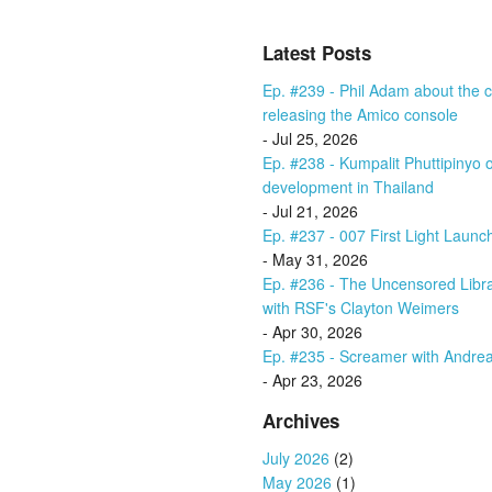
Latest Posts
Ep. #239 - Phil Adam about the cu
releasing the Amico console
- Jul 25, 2026
Ep. #238 - Kumpalit Phuttipiny
development in Thailand
- Jul 21, 2026
Ep. #237 - 007 First Light Launc
- May 31, 2026
Ep. #236 - The Uncensored Libr
with RSF's Clayton Weimers
- Apr 30, 2026
Ep. #235 - Screamer with Andrea
- Apr 23, 2026
Archives
July 2026
(2)
May 2026
(1)