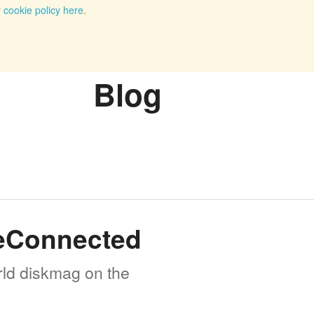
r
cookie policy here
.
Blog
meConnected
rld diskmag on the